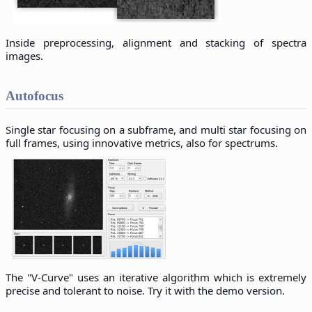
Inside preprocessing, alignment and stacking of spectra
images.
Autofocus
Single star focusing on a subframe, and multi star focusing on
full frames, using innovative metrics, also for spectrums.
The "V-Curve" uses an iterative algorithm which is extremely
precise and tolerant to noise. Try it with the demo version.