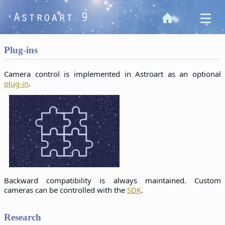
Plug-ins
Camera control is implemented in Astroart as an optional
plug-in
.
Backward compatibility is always maintained. Custom
cameras can be controlled with the
SDK
.
Research