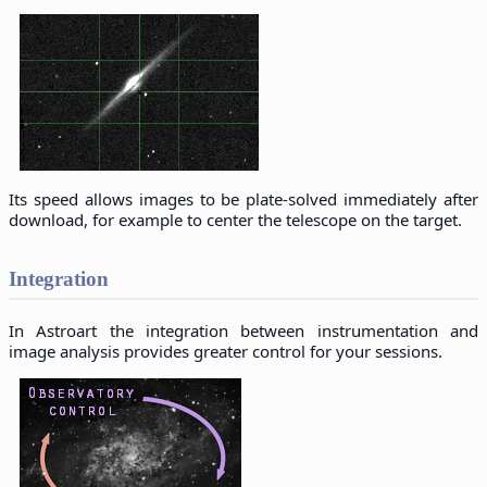
Its speed allows images to be plate-solved immediately after
download, for example to center the telescope on the target.
Integration
In Astroart the integration between instrumentation and
image analysis provides greater control for your sessions.