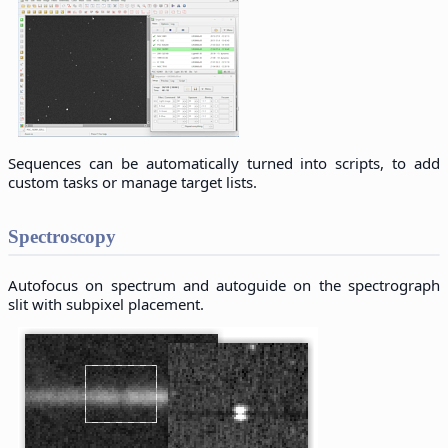
Sequences can be automatically turned into scripts, to add
custom tasks or manage target lists.
Spectroscopy
Autofocus on spectrum and autoguide on the spectrograph
slit with subpixel placement.