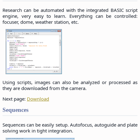
Research can be automated with the integrated BASIC script
engine, very easy to learn. Everything can be controlled:
focuser, dome, weather station, etc.
Using scripts, images can also be analyzed or processed as
they are downloaded from the camera.
Next page:
Download
Sequences
Sequences can be easily setup. Autofocus, autoguide and plate
solving work in tight integration.