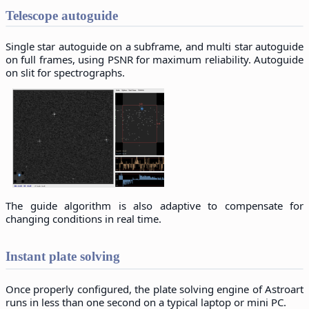
Telescope autoguide
Single star autoguide on a subframe, and multi star autoguide
on full frames, using PSNR for maximum reliability. Autoguide
on slit for spectrographs.
The guide algorithm is also adaptive to compensate for
changing conditions in real time.
Instant plate solving
Once properly configured, the plate solving engine of Astroart
runs in less than one second on a typical laptop or mini PC.