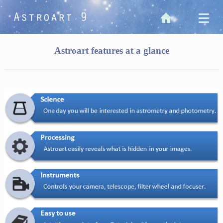
Astroart features at a glance