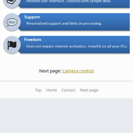
Next page:
Camera control
Top
Home
Contact
Next page